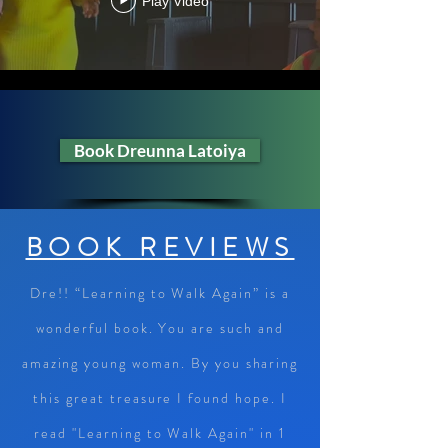
Play Video
Book Dreunna Latoiya
BOOK REVIEWS
Dre!! “Learning to Walk Again” is a
wonderful book. You are such and
amazing young woman. By you sharing
this great treasure I found hope. I
read "Learning to Walk Again" in 1