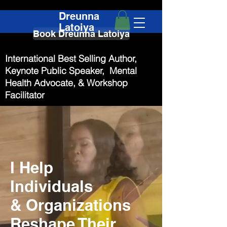
Dreunna
Latoiya
Book Dreunna Latoiya
International Best Selling Author,
Keynote Public Speaker, Mental
Health Advocate, & Workshop
Facilitator
I Help
Individuals
& Organizations
Reshape Their