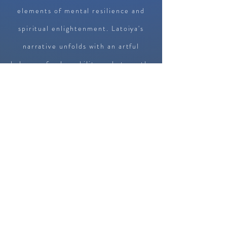
elements of mental resilience and
spiritual enlightenment. Latoiya's
narrative unfolds with an artful
balance of vulnerability and strength,
inviting readers into the very heart
of her struggles and triumphs. The
author navigates the delicate terrain
of mental health, deftly articulating
the challenges of overcoming internal
obstacles. Her raw honesty creates
an immediate connection, as readers
find echoes of their own journeys in
the narrative. The core strength of