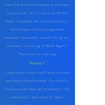
hour 30 minutes because it was hard
to put down. It is truly a wonderful
book. I enjoyed the entire journey. I
found hope and encouragement
because the author shared this great
treasure, "Learning to Walk Again.”
Thank you for sharing.
Twanna T.
I have never read a self-help so clear
and easy to understand. Our mind is
truly our own best worst enemy. I did
not know, I had some of these