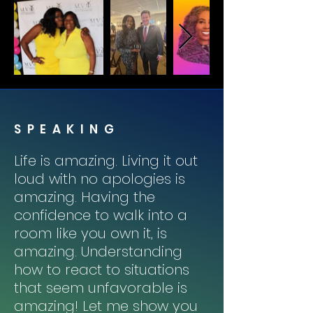
SPEAKING
Life is amazing. Living it out
loud with no apologies is
amazing. Having the
confidence to walk into a
room like you own it, is
amazing. Understanding
how to react to situations
that seem unfavorable is
amazing! Let me show you