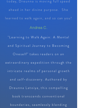
today, Dreunna is moving full speed
ahead in her divine purpose. She
learned to walk again, and so can you!
Andrea C.
"Learning to Walk Again: A Mental
and Spiritual Journey to Becoming
Oneself" takes readers on an
extraordinary expedition through the
intricate realms of personal growth
and self-discovery. Authored by
Dreunna Latoiya, this compelling
book transcends conventional
boundaries, seamlessly blending