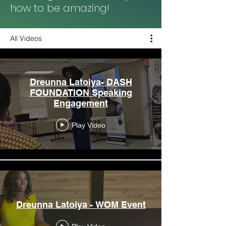
how to be amazing!
All Videos
Dreunna Latoiya- DASH
FOUNDATION Speaking
Engagement
Play Video
Dreunna Latoiya - WOM Event