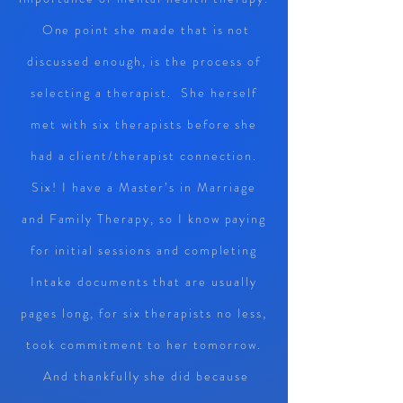
One point she made that is not
discussed enough, is the process of
selecting a therapist. She herself
met with six therapists before she
had a client/therapist connection.
Six! I have a Master’s in Marriage
and Family Therapy, so I know paying
for initial sessions and completing
Intake documents that are usually
pages long, for six therapists no less,
took commitment to her tomorrow.
And thankfully she did because