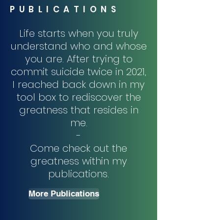
PUBLICATIONS
Life starts when you truly
understand who and whose
you are. After trying to
commit suicide twice in 2021,
I reached back down in my
tool box to rediscover the
greatness that resides in
me.
-
Come check out the
greatness within my
publications.
More Publications