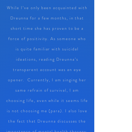
While I’ve only been acquainted with
Dreunna for a few months, in that
short time she has proven to be a
force of positivity. As someone who
is quite familiar with suicidal
ideations, reading Dreunna’s
transparent account was an eye
opener. Currently, I am singing her
same refrain of survival, I am
choosing life, even while it seems life
is not choosing me (para). I also love
the fact that Dreunna discusses the
importance of mental health therapy.