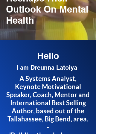
Outlook On Mental
Health
Hello
I am Dreunna Latoiya
A Systems Analyst,
Keynote Motivational
Speaker, Coach, Mentor and
International Best Selling
Author, based out of the
Tallahassee, Big Bend, area.
-