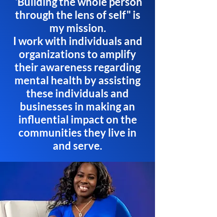
'Building the whole person
through the lens of self" is
my mission.
I work with individuals and
organizations to amplify
their awareness regarding
mental health by assisting
these individuals and
businesses in making an
influential impact on the
communities they live in
and serve.