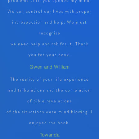
problems until you opened my mind.
We can control our lives with proper
introspection and help. We must
recognize
we need help and ask for it. Thank
you for your book.
Gwen and William
The reality of your life experience
and tribulations and the correlation
of bible revelations
of the situations were mind blowing. I
enjoyed the book.
Towanda