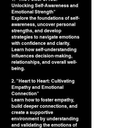
Unlocking Self-Awareness and
Emotional Strength"
Explore the foundations of self-
awareness, uncover personal
strengths, and develop
strategies to navigate emotions
with confidence and clarity.
Learn how self-understanding
influences decision-making,
relationships, and overall well-
being.
2. "Heart to Heart: Cultivating
Empathy and Emotional
Connection"
Learn how to foster empathy,
build deeper connections, and
create a supportive
environment by understanding
and validating the emotions of