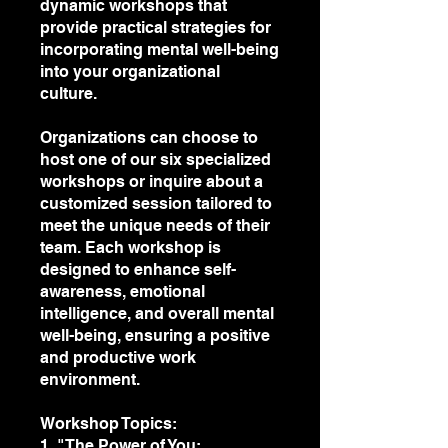
dynamic workshops that
provide practical strategies for
incorporating mental well-being
into your organizational
culture.
Organizations can choose to
host one of our six specialized
workshops or inquire about a
customized session tailored to
meet the unique needs of their
team. Each workshop is
designed to enhance self-
awareness, emotional
intelligence, and overall mental
well-being, ensuring a positive
and productive work
environment.
Workshop Topics:
1. "The Power of You: