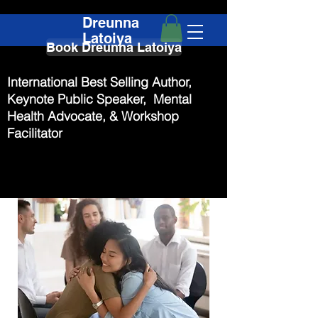
Dreunna
Latoiya
Book Dreunna Latoiya
International Best Selling Author,
Keynote Public Speaker, Mental
Health Advocate, & Workshop
Facilitator