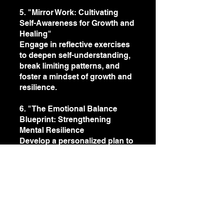
5. "Mirror Work: Cultivating
Self-Awareness for Growth and
Healing"
Engage in reflective exercises
to deepen self-understanding,
break limiting patterns, and
foster a mindset of growth and
resilience.
6. "The Emotional Balance
Blueprint: Strengthening
Mental Resilience
Develop a personalized plan to
sustain emotional balance in
both personal and professional
life.
You can also join this program
via the mobile app.
Go to the
app