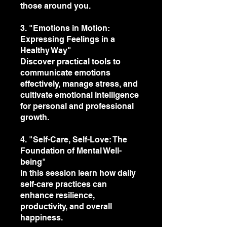
those around you.
3. "Emotions in Motion:
Expressing Feelings in a
Healthy Way"
Discover practical tools to
communicate emotions
effectively, manage stress, and
cultivate emotional intelligence
for personal and professional
growth.
4. "Self-Care, Self-Love: The
Foundation of Mental Well-
being"
In this session learn how daily
self-care practices can
enhance resilience,
productivity, and overall
happiness.