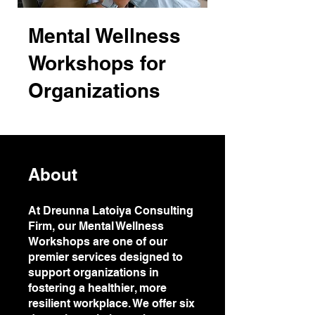
Mental Wellness
Workshops for
Organizations
About
At Dreunna Latoiya Consulting
Firm, our Mental Wellness
Workshops are one of our
premier services designed to
support organizations in
fostering a healthier, more
resilient workplace. We offer six