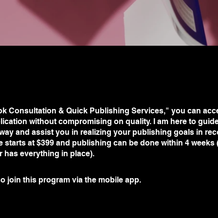
ok Consultation & Quick Publishing Services," you can acce
lication without compromising on quality. I am here to guid
 way and assist you in realizing your publishing goals in rec
e starts at $399 and publishing can be done within 4 weeks
or has everything in place).
o join this program via the mobile app.
Go to the app