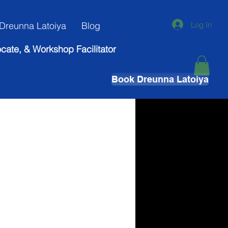
Log In
Dreunna Latoiya
Blog
ocate, & Workshop Facilitator
Book Dreunna Latoiya