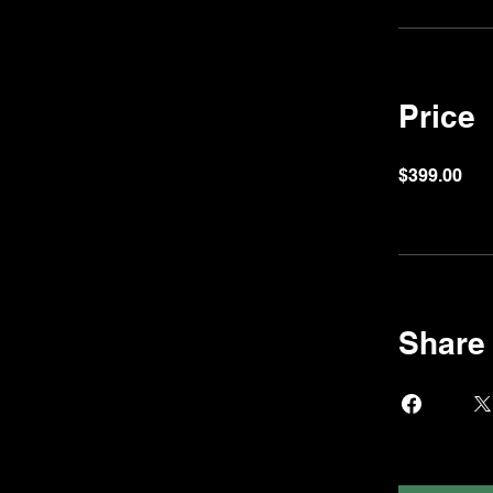
Price
$399.00
Share