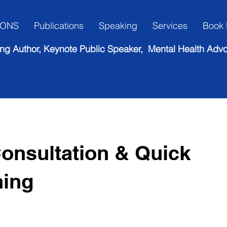
IONS
Publications
Speaking
Services
Book 
lling Author, Keynote Public Speaker, Mental Health Adv
onsultation & Quick
hing