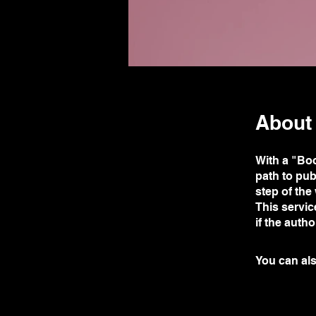
About
With a "Bo
path to pub
step of the
This servic
if the auth
You can als