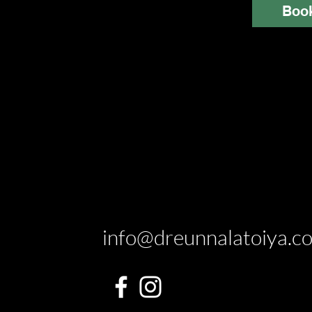
Boo
info@dreunnalatoiya.c