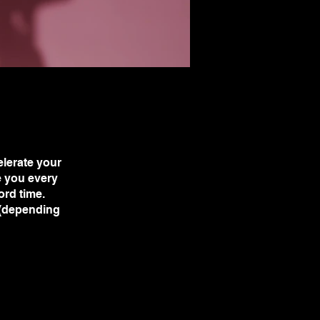
lerate your
e you every
ord time.
 (depending