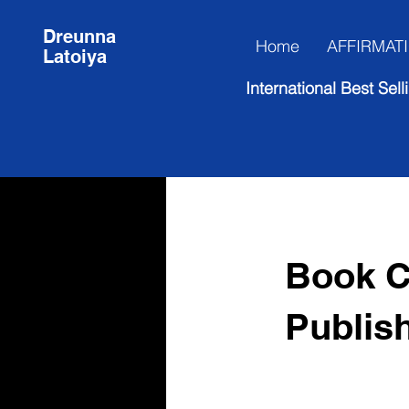
Dreunna
Home
AFFIRMAT
Latoiya
International Best Se
Book C
Publis