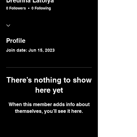
Dreunna Latoiya
0 Followers
0 Following
Profile
Join date: Jun 15, 2023
There’s nothing to show
here yet
When this member adds info about
themselves, you’ll see it here.