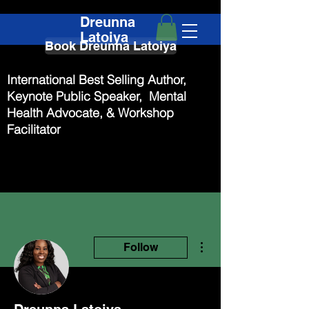
Dreunna
Latoiya
Book Dreunna Latoiya
International Best Selling Author,
Keynote Public Speaker, Mental
Health Advocate, & Workshop
Facilitator
More actions
Follow