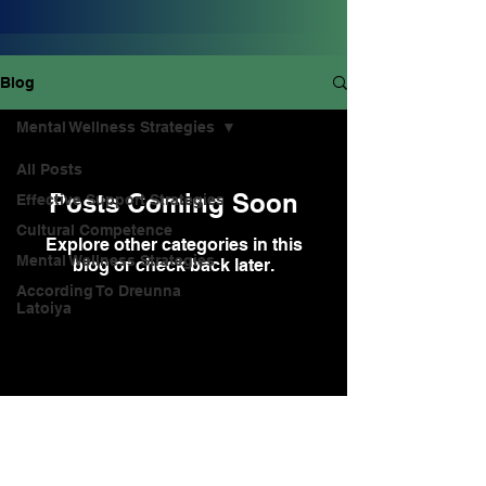
Blog
Mental Wellness Strategies
All Posts
Posts Coming Soon
Effective Support Strategies
Cultural Competence
Explore other categories in this
Mental Wellness Strategies
blog or check back later.
According To Dreunna
Latoiya
info@dreunnalatoiya.com