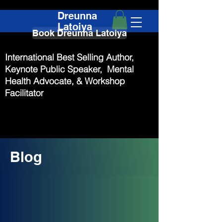
Dreunna
Latoiya
Book Dreunna Latoiya
International Best Selling Author,
Keynote Public Speaker, Mental
Health Advocate, & Workshop
Facilitator
Blog